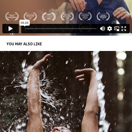
YOU MAY ALSO LIKE