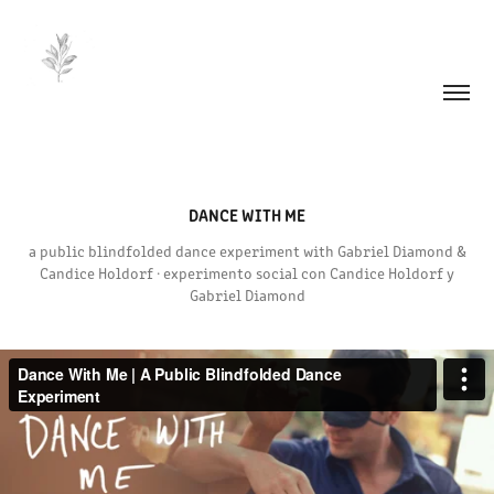
DANCE WITH ME
a public blindfolded dance experiment with Gabriel Diamond &
Candice Holdorf · experimento social con Candice Holdorf y
Gabriel Diamond